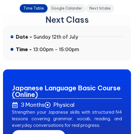
Time Table
Google Calander
Next Intake
Next Class
Date -
Sunday 12th of July
Time -
13:00pm - 15:00pm
Japanese Language Basic Course
(Online)
3 Months
Physical
Strengthen your Japanese skills with structured N4
lessons covering grammar, vocab, reading, and
everyday conversations for real progress.