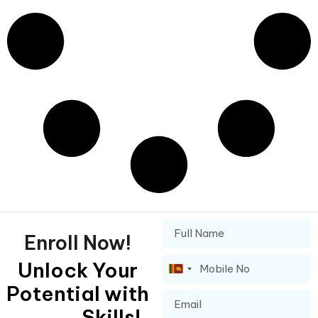
Enroll Now!
Unlock Your
Sri
Potential with
Lanka
+94
Skills!