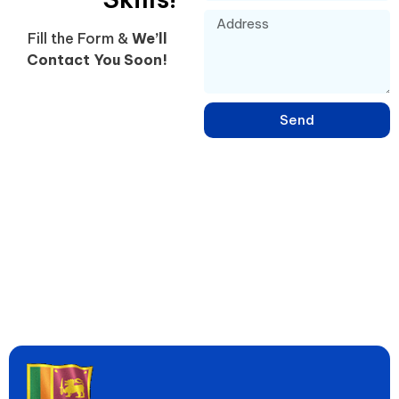
Fill the Form &
We’ll
Contact You Soon!
Send
Learn English, French, Japanese & 15+ Languages in Sri Lanka –
Online & Hybrid Courses in Negombo for IELTS, Spoken Skills &
Global Jobs. Since 2005, Empowering 20,000+ Students to
Speak Fluently & Achieve Dreams!