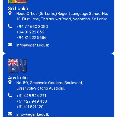
Sri Lanka
Head Office (Sri Lanka) Regent Language School No.
13, First Lane, Thaladuwa Road, Negombo, Sri Lanka.
+94 77 660 3080
+94 31 222 6561
+94 31 222 8686
info@regent.edu.lk
Australia
No. 80, Greenvale Gardens, Boulevard,
GreenvaleVictoria Australia.
+61 448 524 371
+61 427 949 453
+61 411 821 120
info@regent.edu.lk