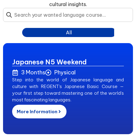
cultural insights.
All
Japanese N5 Weekend
3 Months
Physical
Step into the world of Japanese language and
culture with REGENT’s Japanese Basic Course —
your first step toward mastering one of the world’s
most fascinating languages.
More Information