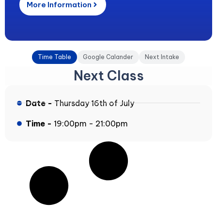
More Information
Time Table
Google Calander
Next Intake
Next Class
Date -
Thursday 16th of July
Time -
19:00pm - 21:00pm