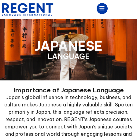
JAPANESE
LANGUAGE
Importance of Japanese Language
Japan’s global influence in technology, business, and
culture makes Japanese a highly valuable skill. Spoken
primarily in Japan, this language reflects precision,
respect, and innovation. REGENT’s Japanese courses
empower you to connect with Japan’s unique society
and professional world through engaging lessons and