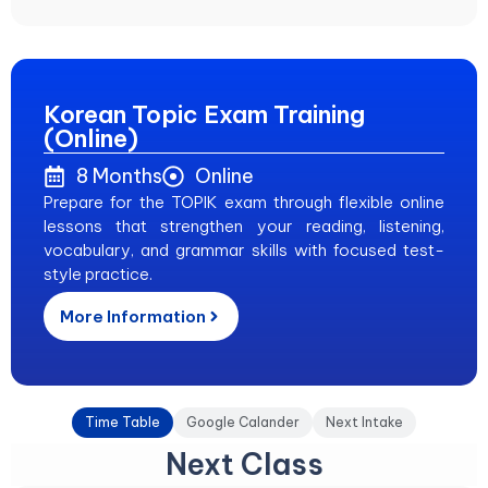
Korean Topic Exam Training
(Online)
8 Months
Online
Prepare for the TOPIK exam through flexible online
lessons that strengthen your reading, listening,
vocabulary, and grammar skills with focused test-
style practice.
More Information
Time Table
Google Calander
Next Intake
Next Class