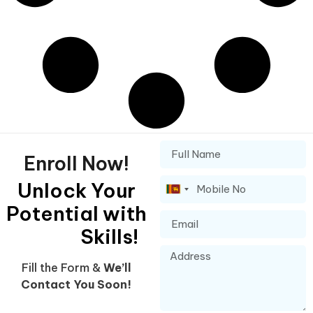
Enroll Now!
Unlock Your
Sri
Potential with
Lanka
+94
Skills!
Fill the Form &
We’ll
Contact You Soon!