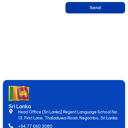
Send
Learn English, French, Japanese & 15+ Languages in Sri Lanka –
Online & Hybrid Courses in Negombo for IELTS, Spoken Skills &
Global Jobs. Since 2005, Empowering 20,000+ Students to
Speak Fluently & Achieve Dreams!
Sri Lanka
Head Office (Sri Lanka) Regent Language School No.
13, First Lane, Thaladuwa Road, Negombo, Sri Lanka.
+94 77 660 3080