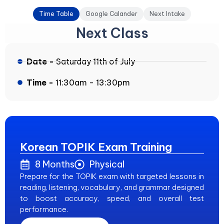
Time Table
Google Calander
Next Intake
Next Class
Date -
Saturday 11th of July
Time -
11:30am - 13:30pm
Korean TOPIK Exam Training
8 Months
Physical
Prepare for the TOPIK exam with targeted lessons in
reading, listening, vocabulary, and grammar designed
to boost accuracy, speed, and overall test
performance.