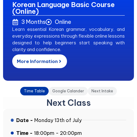
Korean Language Basic Course
(Online)
3 Months
Online
Learn essential Korean grammar, vocabulary, and
everyday expressions through flexible online lessons
designed to help beginners start speaking with
clarity and confidence.
More Information
Time Table
Google Calander
Next Intake
Next Class
Date -
Monday 13th of July
Time -
18:00pm - 20:00pm