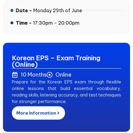
Date -
Monday 29th of June
Time -
17:30pm - 20:00pm
Korean EPS – Exam Training
(Online)
10 Months
Online
Prepare for the Korean EPS exam through flexible
online lessons that build essential vocabulary,
reading skills, listening accuracy, and test techniques
for stronger performance.
More Information