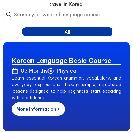
travel in Korea.
All
Korean Language Basic Course
03 Months
Physical
Learn essential Korean grammar, vocabulary, and
everyday expressions through simple, structured
lessons designed to help beginners start speaking
with confidence.
More Information