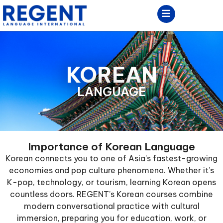
KOREAN
LANGUAGE
Importance of Korean Language
Korean connects you to one of Asia’s fastest-growing
economies and pop culture phenomena. Whether it’s
K-pop, technology, or tourism, learning Korean opens
countless doors. REGENT’s Korean courses combine
modern conversational practice with cultural
immersion, preparing you for education, work, or