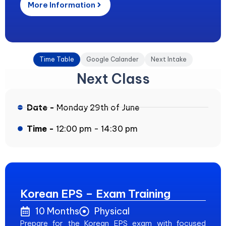
More Information
Time Table
Google Calander
Next Intake
Next Class
Date -
Monday 29th of June
Time -
12:00 pm - 14:30 pm
Korean EPS – Exam Training
10 Months
Physical
Prepare for the Korean EPS exam with focused