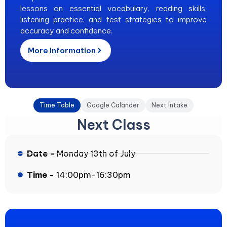
lessons on essential vocabulary, reading skills,
listening practice, and test strategies to improve
accuracy and confidence.
More Information
Time Table
Google Calander
Next Intake
Next Class
Date -
Monday 13th of July
Time -
14:00pm-16:30pm