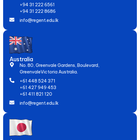
+94 31 222 6561
+94 31 222 8686
info@regent.edu.lk
Australia
No. 80, Greenvale Gardens, Boulevard,
GreenvaleVictoria Australia.
+61 448 524 371
+61 427 949 453
+61 411 821 120
info@regent.edu.lk