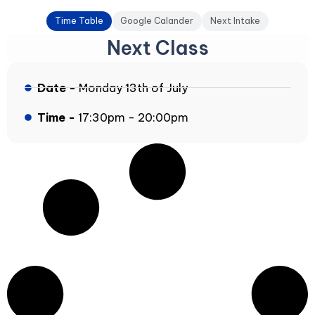
Time Table
Google Calander
Next Intake
Next Class
Date -
Monday 13th of July
Time -
17:30pm - 20:00pm