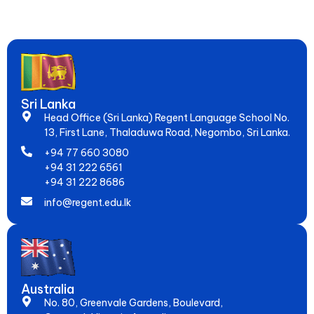
Global Jobs. Since 2005, Empowering 20,000+ Students to
Speak Fluently & Achieve Dreams!
Sri Lanka
Head Office (Sri Lanka) Regent Language School No.
13, First Lane, Thaladuwa Road, Negombo, Sri Lanka.
+94 77 660 3080
+94 31 222 6561
+94 31 222 8686
info@regent.edu.lk
Australia
No. 80, Greenvale Gardens, Boulevard,