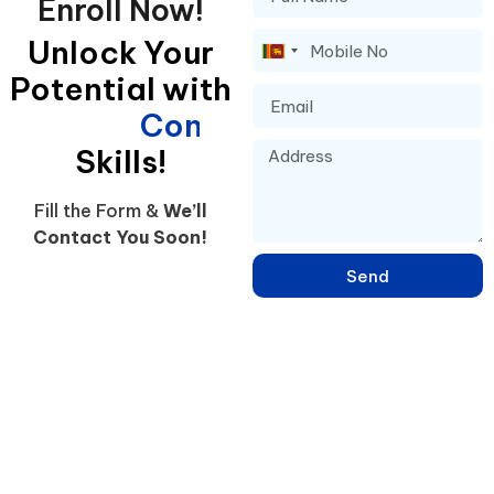
Enroll Now!
Unlock Your
Sri
Potential with
Lanka
+94
C
o
n
f
i
d
e
n
t
Skills!
Fill the Form &
We’ll
Contact You Soon!
Send
Learn English, French, Japanese & 15+ Languages in Sri Lanka –
Online & Hybrid Courses in Negombo for IELTS, Spoken Skills &