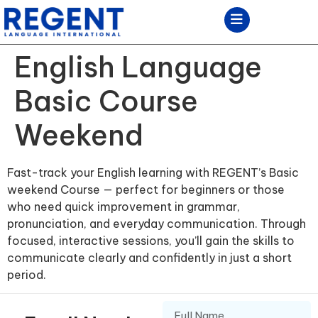
English Language
Basic Course
Weekend
Fast-track your English learning with REGENT’s Basic
weekend Course — perfect for beginners or those
who need quick improvement in grammar,
pronunciation, and everyday communication. Through
focused, interactive sessions, you’ll gain the skills to
communicate clearly and confidently in just a short
period.