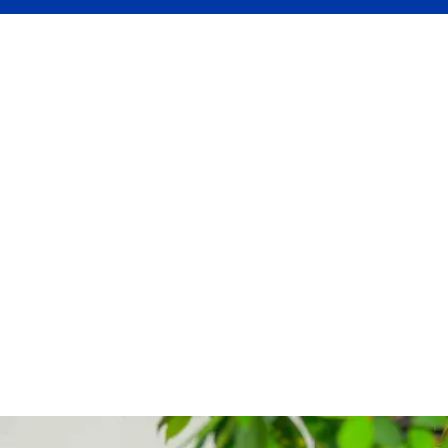
day
—perfect for quick starters.