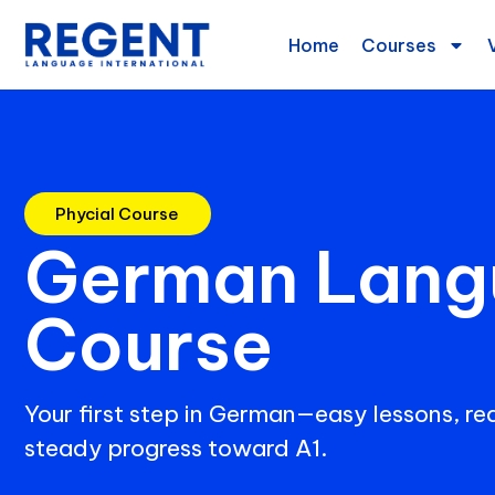
Home
Courses
Phycial Course
German Lang
Course
Your first step in German—easy lessons, rea
steady progress toward A1.