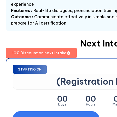
experience
Features :
Real-life dialogues, pronunciation train
Outcome :
Communicate effectively in simple socia
prepare for A1 certification
Next Int
10% Discount on next intake
STARTING ON
(Registration
00
00
Days
Hours
Mi