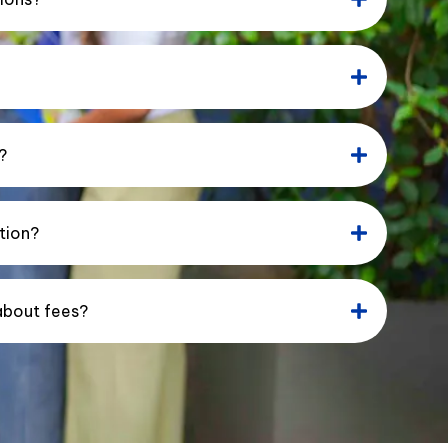
?
tion?
about fees?