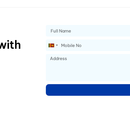
with
Sri
Lanka
+94