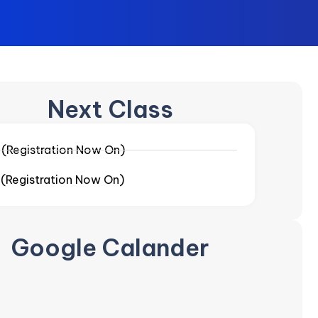
Next Class
-
(Registration Now On)
-
(Registration Now On)
Google Calander