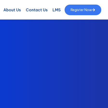
About Us
Contact Us
LMS
Register Now