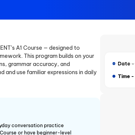
EGENT’s A1 Course — designed to
ramework. This program builds on your
ons, grammar accuracy, and
Date 
d and use familiar expressions in daily
Time 
ryday conversation practice
Course or have beginner-level