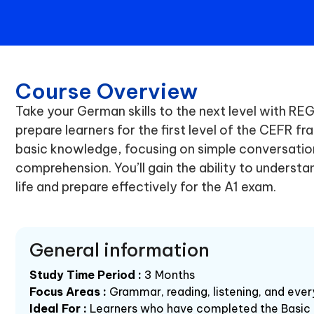
Course Overview
Take your German skills to the next level with R
prepare learners for the first level of the CEFR f
basic knowledge, focusing on simple conversati
comprehension. You’ll gain the ability to understan
life and prepare effectively for the A1 exam.
General information
Study Time Period :
3 Months
Focus Areas :
Grammar, reading, listening, and eve
Ideal For :
Learners who have completed the Basic 