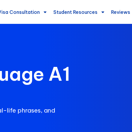
Visa Consultation
Student Resources
Reviews
uage A1
l-life phrases, and