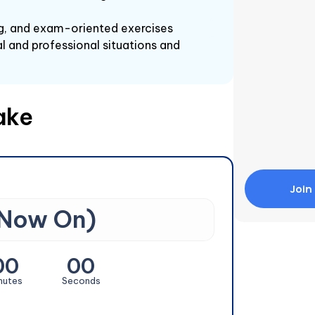
ing, and exam-oriented exercises
l and professional situations and
ake
Join
 Now On)
00
00
nutes
Seconds