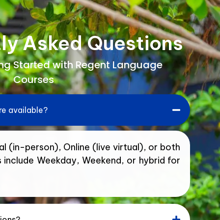
ly Asked Questions
ing Started with Regent Language
Courses
e available?
l (in-person), Online (live virtual), or both
s include Weekday, Weekend, or hybrid for
tions?