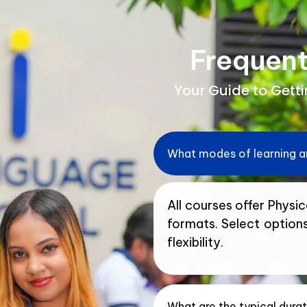
Frequent
Your Guide to Gett
What modes of learning ar
All courses offer Physica
formats. Select option
flexibility.
What are the typical dura