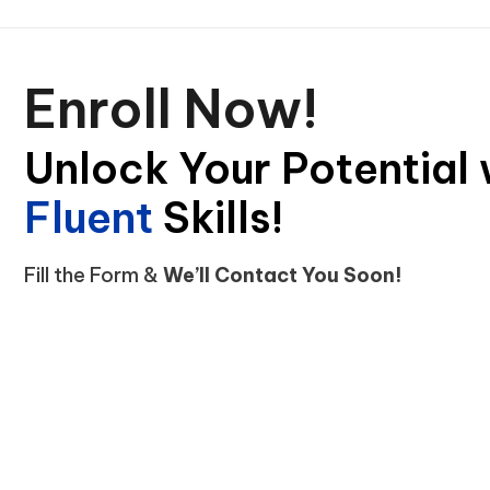
Enroll Now!
Unlock Your Potential 
Skills!
C
o
i
f
n
d
t
e
e
Fill the Form &
We’ll Contact You Soon!