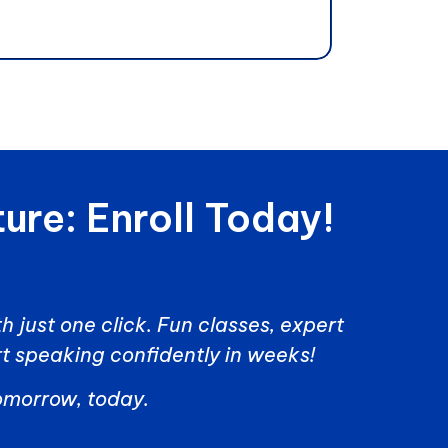
ure: Enroll Today!
h just one click. Fun classes, expert
t speaking confidently in weeks!
tomorrow, today.