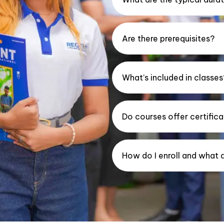
Are there prerequisites?
What’s included in classes
Do courses offer certifica
How do I enroll and what 