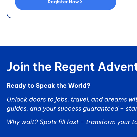
Register Now
Join the Regent Advent
Ready to Speak the World?
Unlock doors to jobs, travel, and dreams wit
guides, and your success guaranteed – star
Why wait? Spots fill fast – transform your 