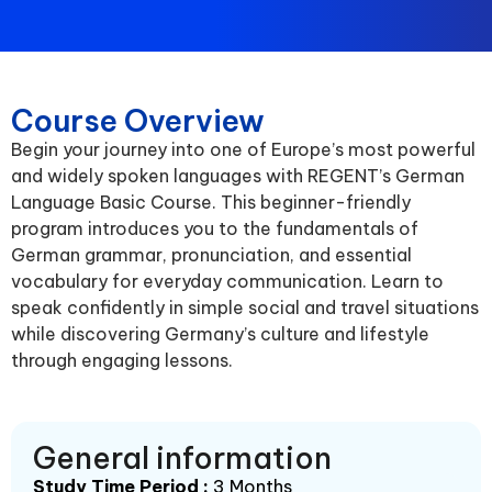
Course Overview
Begin your journey into one of Europe’s most powerful
and widely spoken languages with REGENT’s German
Language Basic Course. This beginner-friendly
program introduces you to the fundamentals of
German grammar, pronunciation, and essential
vocabulary for everyday communication. Learn to
speak confidently in simple social and travel situations
while discovering Germany’s culture and lifestyle
through engaging lessons.
General information
Study Time Period :
3 Months