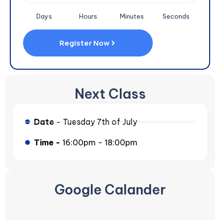
Days
Hours
Minutes
Seconds
Register Now
Next Class
Date -
Tuesday 7th of July
Time -
16:00pm - 18:00pm
Google Calander