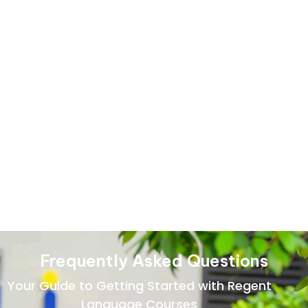
Hindi Language Basic
Course
Learn essential Hindi grammar, vocabulary, and everyday
expressions through simple, guided lessons designed to
help beginners start speaking confidently.
Frequently Asked Questions
Your Guide to Getting Started with Regent
Language Courses