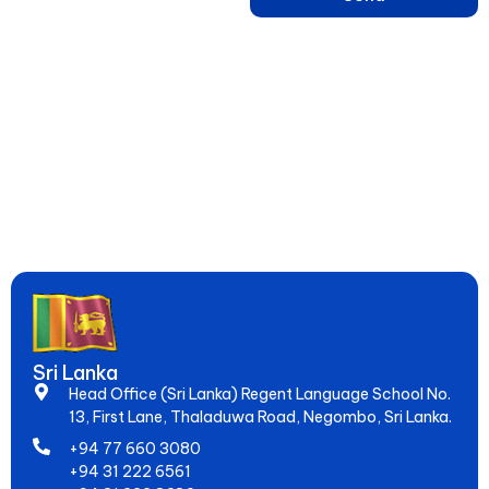
Learn English, French, Japanese & 15+ Languages in Sri Lanka –
Online & Hybrid Courses in Negombo for IELTS, Spoken Skills &
Global Jobs. Since 2005, Empowering 20,000+ Students to
Speak Fluently & Achieve Dreams!
Sri Lanka
Head Office (Sri Lanka) Regent Language School No.
13, First Lane, Thaladuwa Road, Negombo, Sri Lanka.
+94 77 660 3080
+94 31 222 6561