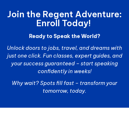
Join the Regent Adventure:
Enroll Today!
Ready to Speak the World?
Unlock doors to jobs, travel, and dreams with
just one click. Fun classes, expert guides, and
your success guaranteed – start speaking
confidently in weeks!
Why wait? Spots fill fast – transform your
tomorrow, today.