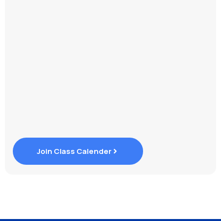
Join Class Calender