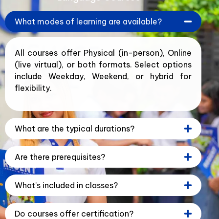
What modes of learning are available?
All courses offer Physical (in-person), Online
(live virtual), or both formats. Select options
include Weekday, Weekend, or hybrid for
flexibility.
What are the typical durations?
Are there prerequisites?
What’s included in classes?
Do courses offer certification?