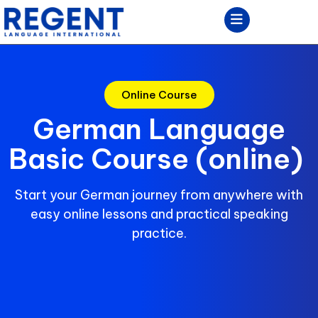
Online Course
German Language
Basic Course (online)
Start your German journey from anywhere with
easy online lessons and practical speaking
practice.