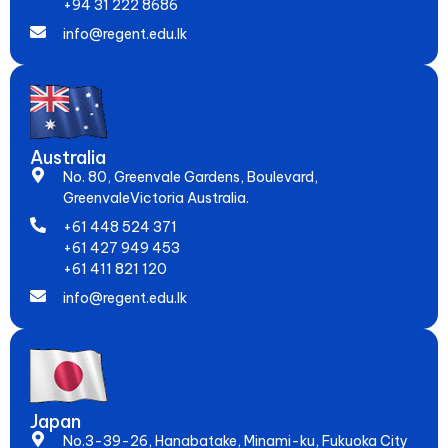
+94 31 222 8686
info@regent.edu.lk
Australia
No. 80, Greenvale Gardens, Boulevard,
GreenvaleVictoria Australia.
+61 448 524 371
+61 427 949 453
+61 411 821 120
info@regent.edu.lk
Japan
No.3-39-26, Hanabatake, Minami-ku, Fukuoka City