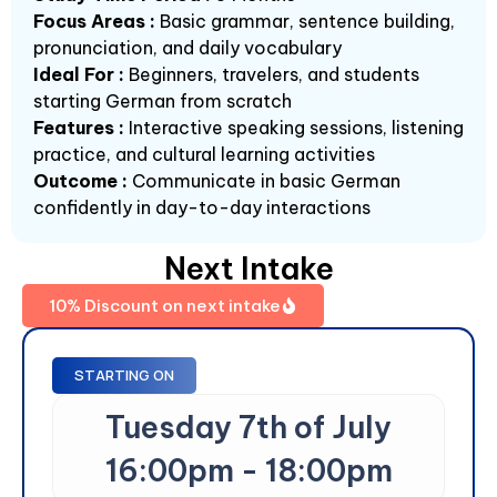
Focus Areas :
Basic grammar, sentence building,
pronunciation, and daily vocabulary
Ideal For :
Beginners, travelers, and students
starting German from scratch
Features :
Interactive speaking sessions, listening
practice, and cultural learning activities
Outcome :
Communicate in basic German
confidently in day-to-day interactions
Next Intake
10% Discount on next intake
STARTING ON
Tuesday 7th of July
16:00pm - 18:00pm