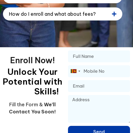
How do I enroll and what about fees?
Enroll Now!
Unlock Your
Sri
Potential with
Lanka
+94
Skills!
Fill the Form &
We’ll
Contact You Soon!
Send