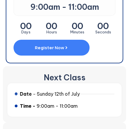
9:00am - 11:00am
00
00
00
00
Days
Hours
Minutes
Seconds
Register Now
Next Class
Date -
Sunday 12th of July
Time -
9:00am - 11:00am