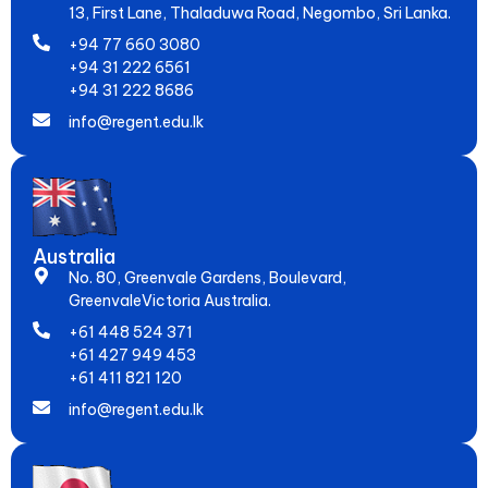
13, First Lane, Thaladuwa Road, Negombo, Sri Lanka.
+94 77 660 3080
+94 31 222 6561
+94 31 222 8686
info@regent.edu.lk
Australia
No. 80, Greenvale Gardens, Boulevard,
GreenvaleVictoria Australia.
+61 448 524 371
+61 427 949 453
+61 411 821 120
info@regent.edu.lk