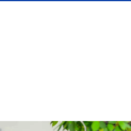
English Language Basic
Course Weekend
Fast-track basics with hands-on grammar, vocab, and
chats—perfect for quick starters.