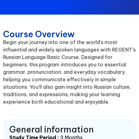
Course Overview
Begin your journey into one of the world’s most
influential and widely spoken languages with REGENT’s
Russian Language Basic Course. Designed for
beginners, this program introduces you to essential
grammar, pronunciation, and everyday vocabulary,
helping you communicate effectively in simple
situations. You’ll also gain insight into Russian culture,
traditions, and expressions, making your learning
experience both educational and enjoyable.
General information
Study Time Period :
3 Months