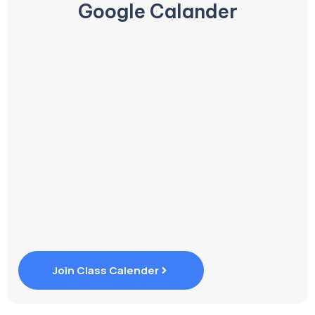
Google Calander
Join Class Calender