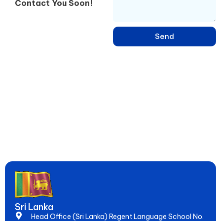
Contact You Soon!
Send
Learn English, French, Japanese & 15+ Languages in Sri Lanka –
Online & Hybrid Courses in Negombo for IELTS, Spoken Skills &
Global Jobs. Since 2005, Empowering 20,000+ Students to
Speak Fluently & Achieve Dreams!
Sri Lanka
Head Office (Sri Lanka) Regent Language School No.