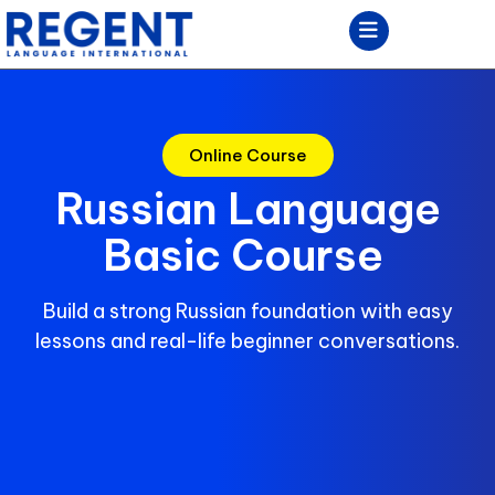
Online Course
Russian Language
Basic Course
Build a strong Russian foundation with easy
lessons and real-life beginner conversations.