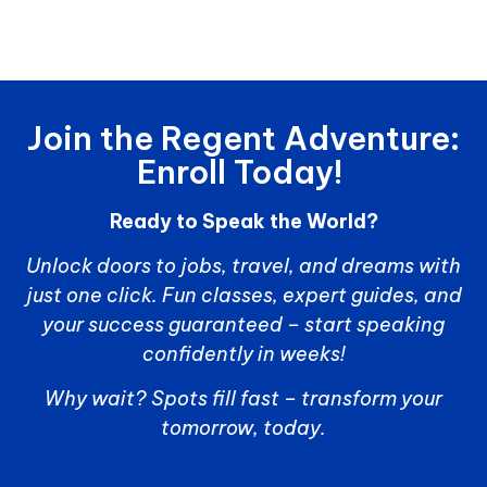
Join the Regent Adventure:
Enroll Today!
Ready to Speak the World?
Unlock doors to jobs, travel, and dreams with
just one click. Fun classes, expert guides, and
your success guaranteed – start speaking
confidently in weeks!
Why wait? Spots fill fast – transform your
tomorrow, today.