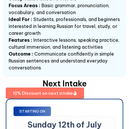
Focus Areas :
Basic grammar, pronunciation,
vocabulary, and conversation
Ideal For :
Students, professionals, and beginners
interested in learning Russian for travel, study, or
career growth
Features :
Interactive lessons, speaking practice,
cultural immersion, and listening activities
Outcome :
Communicate confidently in simple
Russian sentences and understand everyday
conversations
Next Intake
10% Discount on next intake
STARTING ON
Sunday 12th of July