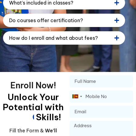
What’s included in classes?
Do courses offer certification?
How do I enroll and what about fees?
Enroll Now!
Unlock Your
Sri
Potential with
Lanka
+94
G
Skills!
l
o
b
a
l
Fill the Form &
We’ll