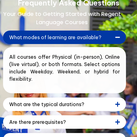
Frequently Asked Questions
Your Guide to Getting Started with Regent
Language Courses
What modes of learning are available?
All courses offer Physical (in-person), Online
(live virtual), or both formats. Select options
include Weekday, Weekend, or hybrid for
flexibility.
What are the typical durations?
Are there prerequisites?